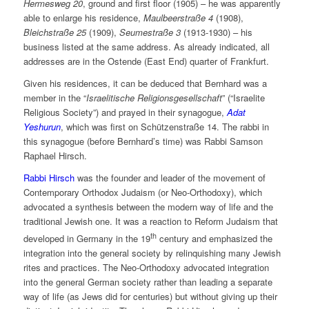
Hermesweg 20
, ground and first floor (1905) – he was apparently
able to enlarge his residence,
Maulbeerstraße 4
(1908),
Bleichstraße 25
(1909),
Seumestraße 3
(1913-1930) – his
business listed at the same address. As already indicated, all
addresses are in the Ostende (East End) quarter of Frankfurt.
Given his residences, it can be deduced that Bernhard was a
member in the “
Israelitische Religionsgesellschaft
” (“Israelite
Religious Society”) and prayed in their synagogue,
Adat
Yeshurun
, which was first on Schützenstraße 14. The rabbi in
this synagogue (before Bernhard’s time) was Rabbi Samson
Raphael Hirsch.
Rabbi Hirsch
was the founder and leader of the movement of
Contemporary Orthodox Judaism (or Neo-Orthodoxy), which
advocated a synthesis between the modern way of life and the
traditional Jewish one. It was a reaction to Reform Judaism that
th
developed in Germany in the 19
century and emphasized the
integration into the general society by relinquishing many Jewish
rites and practices. The Neo-Orthodoxy advocated integration
into the general German society rather than leading a separate
way of life (as Jews did for centuries) but without giving up their