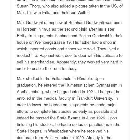
Susan Thorp, who also added a picture taken in the US, of
Max, his wife Erika and their son Walter.
Max Gradwohl (a nephew of Bernhard Gradwohl) was born
in Hörstein in 1901 as the second child after his sister
Betty, to his parents Raphael and Regina Gradwohl in their
house on Weinbergstrasse 19. His father had a shop in
which imported goods and shoes were sold. They lived a
modest life: Raphael went door-to-door with his suitcase to
sell his merchandise. Apparently, they worked very hard in
order to enable their son to study.
Max studied in the Volkschule in Hörstein. Upon
graduation, he entered the Humanistischen Gymnasium in
Aschaffenburg, where he graduated in 1921. That year he
enrolled in the medical faculty in Frankfurt University. In
order to lower the burden on his parents he made major
efforts to complete his studies as early as possible and
indeed he passed the State Exams in June 1926. Upon
finishing his studies, he had a series of practicums in the
State Hospital in Wiesbaden where he received his
doctorate from Prof. Embden in 1929. Already in the