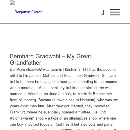
Bernhard Gradwohl – My Great
Grandfather
B
ernhard Gradwohl
was born in Hörstein in 1859 as the second
child to his parents Mathes and Bluemchen Gradwohl. Similarly
to his brothers he engaged in trade and according to the records
was a merchant. Again, similarly to his other siblings he was
married in Hörstein, on June 3, 1886, to Mathilde Bornheimer
from Miltenberg, Bavaria (a town close to Hörstein), who was six
years older than him. After they got married, they moved to
Frankfurt, where he eventually opened a “Kaffee, Oel und
Kolonialwaren” shop – a type of an all-purpose shop, where one
can buy imported foodstuff (not fresh) but also pots and pans,