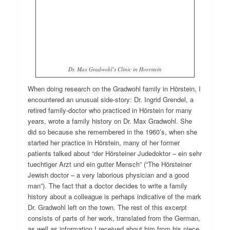
Dr. Max Gradwohl’s Clinic in Hoerstein
When doing research on the Gradwohl family in Hörstein, I
encountered an unusual side-story: Dr. Ingrid Grendel, a
retired family-doctor who practiced in Hörstein for many
years, wrote a family history on Dr. Max Gradwohl. She
did so because she remembered in the 1960’s, when she
started her practice in Hörstein, many of her former
patients talked about “der Hörsteiner Judedoktor – ein sehr
tuechtiger Arzt und ein gutter Mensch” (“The Hörsteiner
Jewish doctor – a very laborious physician and a good
man”). The fact that a doctor decides to write a family
history about a colleague is perhaps indicative of the mark
Dr. Gradwohl left on the town. The rest of this excerpt
consists of parts of her work, translated from the German,
as well as information I received about him from his niece,