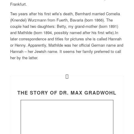
Frankfurt.
Two years after his first wife’s death, Bernhard married Cornelia
(Knendel) Wurzmann from Fuerth, Bavaria (born 1866). The
couple had two daughters: Betty, my grand-mother (born 1891)
and Mathilde (born 1894, possibly named after his first wife).In
later correspondence and titles for pictures she is called Hannah
or Henny. Apparently, Mathilde was her official German name and
Hannah – her Jewish name. It seems her family preferred to call
her by the latter.
THE STORY OF DR. MAX GRADWOHL