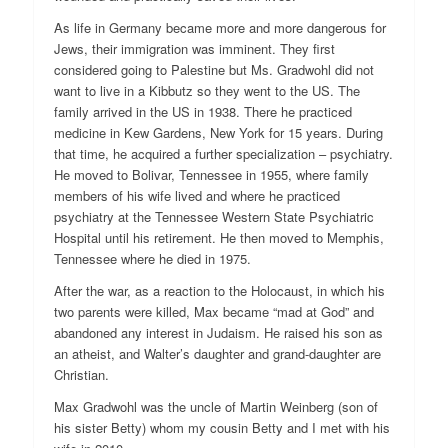
As life in Germany became more and more dangerous for
Jews, their immigration was imminent. They first
considered going to Palestine but Ms. Gradwohl did not
want to live in a Kibbutz so they went to the US. The
family arrived in the US in 1938. There he practiced
medicine in Kew Gardens, New York for 15 years. During
that time, he acquired a further specialization – psychiatry.
He moved to Bolivar, Tennessee in 1955, where family
members of his wife lived and where he practiced
psychiatry at the Tennessee Western State Psychiatric
Hospital until his retirement. He then moved to Memphis,
Tennessee where he died in 1975.
After the war, as a reaction to the Holocaust, in which his
two parents were killed, Max became “mad at God” and
abandoned any interest in Judaism. He raised his son as
an atheist, and Walter’s daughter and grand-daughter are
Christian.
Max Gradwohl was the uncle of Martin Weinberg (son of
his sister Betty) whom my cousin Betty and I met with his