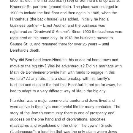
brooms, etc. The first address (1896) of Bernhard’s shop was 6,
Broenner St. par terre (ground floor). The place was enlarged in
1900 to include the first floor and then again in 1905, when the
Hinterhaus (the back house) was added. Initially he had a
business partner – Ernst Ascher, and the business was
registered as “Gradwohl & Ascher”. Since 1900 the business was
registered on his name only. In 1913 the business moved to
Seume St. 3, and remained there for over 25 years – until
Bernhard’s death.
Why did Bernhard leave Hörstein, his ancestral home town and
move to the big city? Was he adventurous? Did his marriage with
Mathilde Bornheimer provide him with funds to engage in this
venture? At any rate, it is a clear breakup with his family’s
tradition and despite the fact that Frankfurt is not so far away, he
had to adapt to a very different way of life in the big city.
Frankfurt was a major commercial center and Jews lived and
were active in the city’s commercial life for many centuries. The
story of the Jewish community there is one of prosperity and
success on the one hand and of deprivations, atrocities,
massacres and expulsions on the other. The Jewish Ghetto
(“Judengasse”), a location that was the only place where Jews