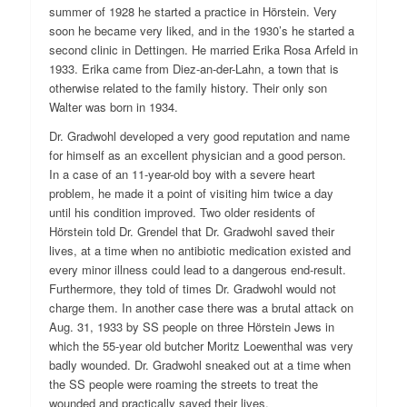
summer of 1928 he started a practice in Hörstein. Very
soon he became very liked, and in the 1930’s he started a
second clinic in Dettingen. He married Erika Rosa Arfeld in
1933. Erika came from Diez-an-der-Lahn, a town that is
otherwise related to the family history. Their only son
Walter was born in 1934.
Dr. Gradwohl developed a very good reputation and name
for himself as an excellent physician and a good person.
In a case of an 11-year-old boy with a severe heart
problem, he made it a point of visiting him twice a day
until his condition improved. Two older residents of
Hörstein told Dr. Grendel that Dr. Gradwohl saved their
lives, at a time when no antibiotic medication existed and
every minor illness could lead to a dangerous end-result.
Furthermore, they told of times Dr. Gradwohl would not
charge them. In another case there was a brutal attack on
Aug. 31, 1933 by SS people on three Hörstein Jews in
which the 55-year old butcher Moritz Loewenthal was very
badly wounded. Dr. Gradwohl sneaked out at a time when
the SS people were roaming the streets to treat the
wounded and practically saved their lives.