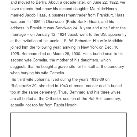
and moved to Berlin. About a decade later, on June 22, 1922, we
have records that show his second daughter Mathilde/Henny
married Jacob Haas, a businessman/trader from Frankfurt. Haas
was born in 1886 in Oberwesel (Kreis Sankt Goar), and his
address in Frankfurt was Sandweg 24. A year and a half after the
marriage – on January 12, 1924 Jacob went to the US, apparently
at the invitation of his uncle – S. W. Schuster. His wife Mathilde
joined him the following year, arriving in New York on Dec. 10,
1925. Bernhard died on March 28, 1930. He is buried next to his
second wife Cornelia, the mother of his daughters, which
suggests that he bought a grave-site for himself at the cemetery
when burying his wife Cornelia.
His third wife Johanna lived during the years 1933-39 on
Rhönstraße 39; she died in 1940 of breast cancer and is buried
too at the same cemetery. Thus, Bernhard and his three wives
are all buried at the Orthodox section of the Rat Beil cemetery,
actually not too far from Rabbi Hirsch.