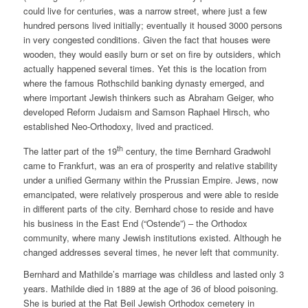
could live for centuries, was a narrow street, where just a few
hundred persons lived initially; eventually it housed 3000 persons
in very congested conditions. Given the fact that houses were
wooden, they would easily burn or set on fire by outsiders, which
actually happened several times. Yet this is the location from
where the famous Rothschild banking dynasty emerged, and
where important Jewish thinkers such as Abraham Geiger, who
developed Reform Judaism and Samson Raphael Hirsch, who
established Neo-Orthodoxy, lived and practiced.
th
The latter part of the 19
century, the time Bernhard Gradwohl
came to Frankfurt, was an era of prosperity and relative stability
under a unified Germany within the Prussian Empire. Jews, now
emancipated, were relatively prosperous and were able to reside
in different parts of the city. Bernhard chose to reside and have
his business in the East End (“Ostende”) – the Orthodox
community, where many Jewish institutions existed. Although he
changed addresses several times, he never left that community.
Bernhard and Mathilde’s marriage was childless and lasted only 3
years. Mathilde died in 1889 at the age of 36 of blood poisoning.
She is buried at the Rat Beil Jewish Orthodox cemetery in