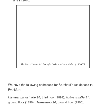
wife in 2010.
Dr. Max Gradwohl, his wife Erika and son Walter (1956/7)
We have the following addresses for Bernhard’s residences in
Frankfurt:
Hanauer Landstraße 20
, third floor (1891),
Grüne Straße 31
,
ground floor (1896),
Hermesweg 20
, ground floor (1900),