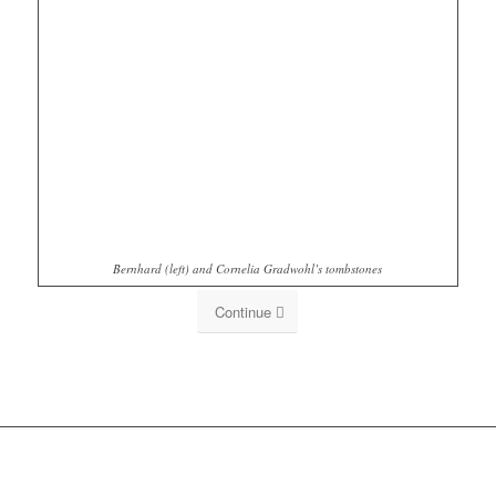
Bernhard (left) and Cornelia Gradwohl’s tombstones
Continue