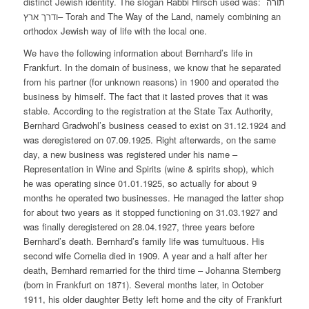
distinct Jewish identity. The slogan Rabbi Hirsch used was: תורה
ודרך ארץ– Torah and The Way of the Land, namely combining an
orthodox Jewish way of life with the local one.
We have the following information about Bernhard’s life in
Frankfurt. In the domain of business, we know that he separated
from his partner (for unknown reasons) in 1900 and operated the
business by himself. The fact that it lasted proves that it was
stable. According to the registration at the State Tax Authority,
Bernhard Gradwohl’s business ceased to exist on 31.12.1924 and
was deregistered on 07.09.1925. Right afterwards, on the same
day, a new business was registered under his name –
Representation in Wine and Spirits (wine & spirits shop), which
he was operating since 01.01.1925, so actually for about 9
months he operated two businesses. He managed the latter shop
for about two years as it stopped functioning on 31.03.1927 and
was finally deregistered on 28.04.1927, three years before
Bernhard’s death. Bernhard’s family life was tumultuous. His
second wife Cornelia died in 1909. A year and a half after her
death, Bernhard remarried for the third time – Johanna Sternberg
(born in Frankfurt on 1871). Several months later, in October
1911, his older daughter Betty left home and the city of Frankfurt